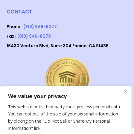
CONTACT
Phone :
(818) 946-8077
Fax :
(818) 946-8079
16430 Ventura Blvd, Suite 304 Encino, CA 91436
We value your privacy
This website or its third-party tools process personal data.
You can opt out of the sale of your personal information
by clicking on the "Do Not Sell or Share My Personal
Information" link.