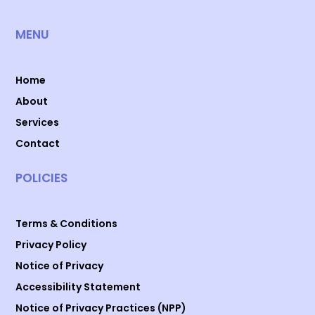
MENU
Home
About
Services
Contact
POLICIES
Terms & Conditions
Privacy Policy
Notice of Privacy
Accessibility Statement
Notice of Privacy Practices (NPP)